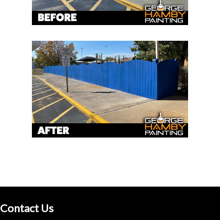
Contact Us