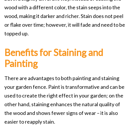
wood with a different color, the stain seeps into the
wood, making it darker and richer. Stain does not peel
or flake over time; however, it will fade and need to be
topped up.
Benefits for Staining and
Painting
There are advantages to both painting and staining
your garden fence. Paint is transformative and can be
used to create the right effect in your garden; on the
other hand, staining enhances the natural quality of
the wood and shows fewer signs of wear – it is also
easier to reapply stain.