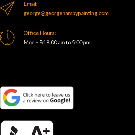
Email:
george@georgehambypainting.com
Office Hours:
Mon – Fri 8:00 am to 5:00 pm