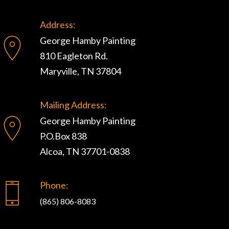
Address:
George Hamby Painting
810 Eagleton Rd.
Maryville, TN 37804
Mailing Address:
George Hamby Painting
P.O.Box 838
Alcoa, TN 37701-0838
Phone:
(865) 806-8083