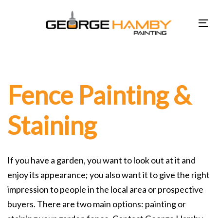
Skip
Skip
links
to
To
primary
na
navigation
Skip
to
Fence Painting &
content
Staining
If you have a garden, you want to look out at it and
enjoy its appearance; you also want it to give the right
impression to people in the local area or prospective
buyers. There are two main options: painting or