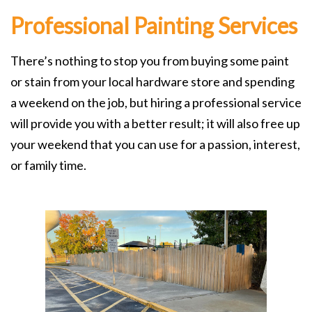
Professional Painting Services
There’s nothing to stop you from buying some paint
or stain from your local hardware store and spending
a weekend on the job, but hiring a professional service
will provide you with a better result; it will also free up
your weekend that you can use for a passion, interest,
or family time.