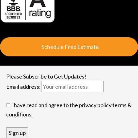
S
c
h
e
d
u
l
e
F
r
e
e
E
s
t
i
m
a
t
e
Please Subscribe to Get Updates!
Email address:
I have read and agree to the privacy policy terms &
conditions.