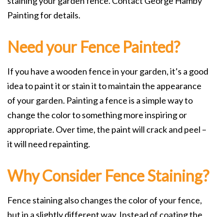
staining your garden fence. Contact George Hamby
Painting for details.
Need your Fence Painted?
If you have a wooden fence in your garden, it’s a good
idea to paint it or stain it to maintain the appearance
of your garden. Painting a fence is a simple way to
change the color to something more inspiring or
appropriate. Over time, the paint will crack and peel –
it will need repainting.
Why Consider Fence Staining?
Fence staining also changes the color of your fence,
but in a slightly different way. Instead of coating the